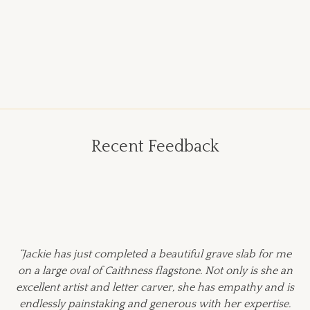
Recent Feedback
“Jackie has just completed a beautiful grave slab for me
on a large oval of Caithness flagstone. Not only is she an
excellent artist and letter carver, she has empathy and is
endlessly painstaking and generous with her expertise.