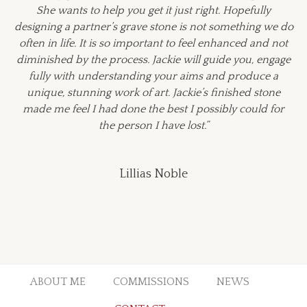
She wants to help you get it just right. Hopefully
designing a partner’s grave stone is not something we do
often in life. It is so important to feel enhanced and not
diminished by the process. Jackie will guide you, engage
fully with understanding your aims and produce a
unique, stunning work of art. Jackie’s finished stone
made me feel I had done the best I possibly could for
the person I have lost.”
Lillias Noble
ABOUT ME
COMMISSIONS
NEWS