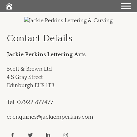
Skip
to
content
Contact Details
Jackie Perkins Lettering Arts
Scott & Brown Ltd
4 S Gray Street
Edinburgh EH9 1TB
Tel: 07922 877477
e: enquiries@jackiemperkins.com