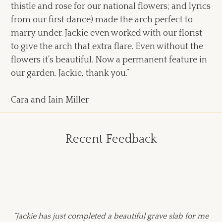
thistle and rose for our national flowers; and lyrics
from our first dance) made the arch perfect to
marry under. Jackie even worked with our florist
to give the arch that extra flare. Even without the
flowers it’s beautiful. Now a permanent feature in
our garden. Jackie, thank you.”
Cara and Iain Miller
Recent Feedback
“Jackie has just completed a beautiful grave slab for me