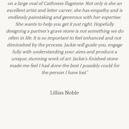
on a large oval of Caithness flagstone. Not only is she an
excellent artist and letter carver, she has empathy and is
endlessly painstaking and generous with her expertise.
She wants to help you get it just right. Hopefully
designing a partner’s grave stone is not something we do
often in life. It is so important to feel enhanced and not
diminished by the process. Jackie will guide you, engage
fully with understanding your aims and produce a
unique, stunning work of art. Jackie’s finished stone
made me feel I had done the best I possibly could for
the person I have lost.”
Lillias Noble