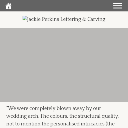
Skip
to
content
“We were completely blown away by our
wedding arch. The colours, the structural quality,
not to mention the personalised intricacies (the